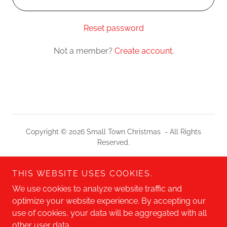
Reset password
Not a member?
Create account.
Copyright © 2026 Small Town Christmas - All Rights
Reserved.
Check Out Our Other Shows!
THIS WEBSITE USES COOKIES.
DECADE DAYS
We use cookies to analyze website traffic and
A WEEKEND IN THE LIFE
optimize your website experience. By accepting our
use of cookies, your data will be aggregated with all
other user data.