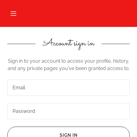
Account sign in
Sign in to your account to access your profile, history,
and any private pages you've been granted access to.
SIGN IN